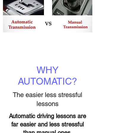
WHY
AUTOMATIC?
The easier less stressful
lessons
Automatic driving lessons are
far easier and less stressful
than manual ones,