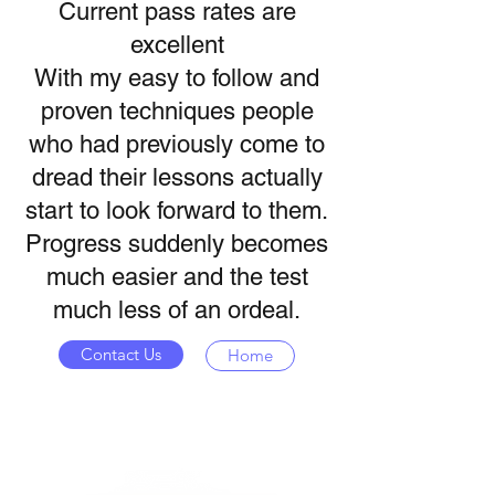
Current pass rates are
excellent
With my easy to follow and
proven techniques people
who had previously come to
dread their lessons actually
start to look forward to them.
Progress suddenly becomes
much easier and the test
much less of an ordeal.
Contact Us
Home