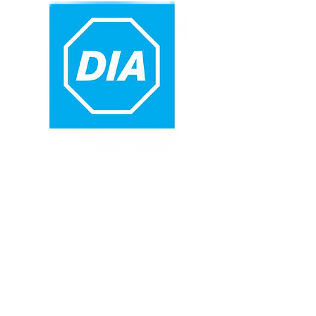
CONTACT
MARY
BOOKINGS
MANAGER