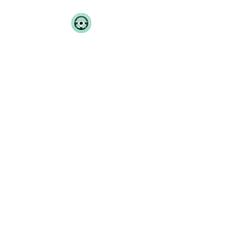
AUTOMATIC
DRIVING TUITION
CHESHIRE
07801 277158