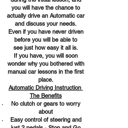
you will have the chance to
actually drive an Automatic car
and discuss your needs.
Even if you have never driven
before you will be able to
see just how easy it all is.
If you have, you will soon
wonder why you bothered with
manual car lessons in the first
place.
Automatic Driving Instruction
The Benefits
No clutch or gears to worry
about
Easy control of steering and
just 2 pedals - Stop and Go