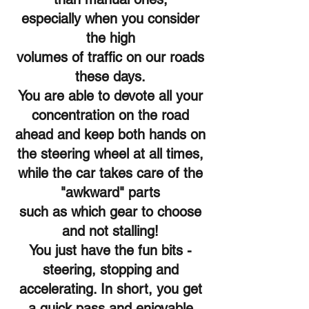
especially when you consider
the high
volumes of traffic on our roads
these days.
You are able to devote all your
concentration on the road
ahead and keep both hands on
the steering wheel at all times,
while the car takes care of the
"awkward" parts
such as which gear to choose
and not stalling!
You just have the fun bits -
steering, stopping and
accelerating. In short, you get
a quick pass and enjoyable