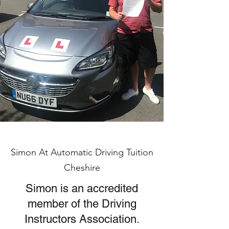
Simon At Automatic Driving Tuition
Cheshire
Simon is an accredited
member of the Driving
Instructors Association.