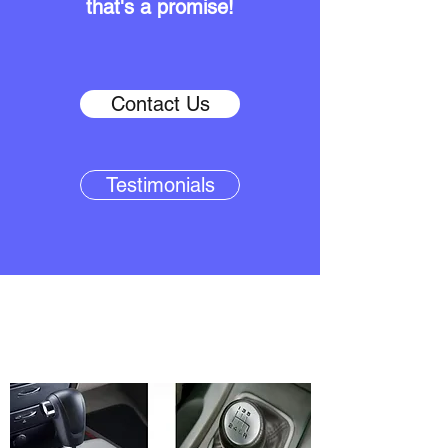
that's a promise!
Contact Us
Testimonials