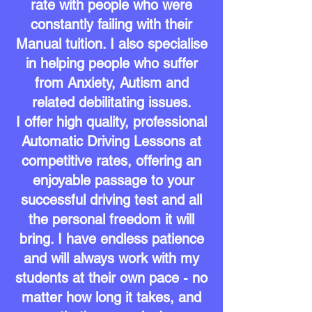
rate with people who were
constantly failing with their
Manual tuition. I also specialise
in helping people who suffer
from Anxiety, Autism
and
related debilitating issues.
I offer high quality, professional
Automatic Driving Lessons at
competitive rates, offering an
enjoyable passage to your
successful driving test and all
the personal freedom it will
bring. I have endless patience
and will always work with my
students at
their own pace - no
matter how long it takes, and