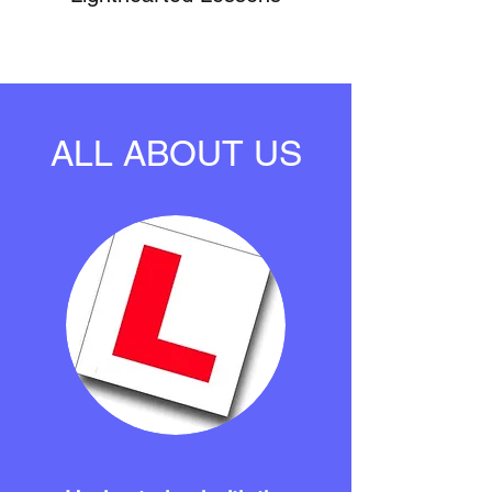
ALL ABOUT US