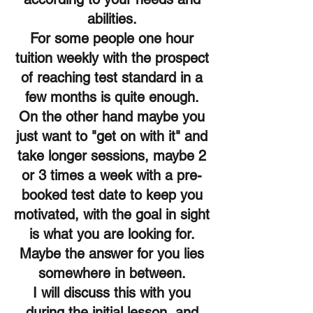
abilities.
For some people one hour
tuition weekly with the prospect
of reaching test standard in a
few months is quite enough.
On the other hand maybe you
just want to "get on with it" and
take longer sessions, maybe 2
or 3 times a week with a pre-
booked test date to keep you
motivated, with the goal in sight
is what you are looking for.
Maybe the answer for you lies
somewhere in between.
I will discuss this with you
during the initial lesson, and