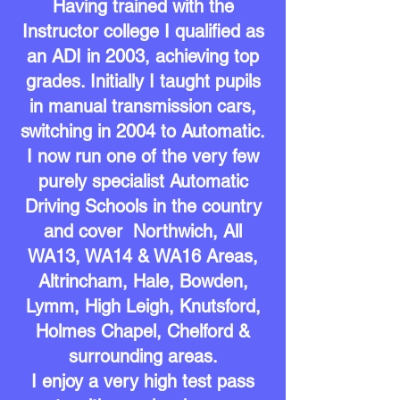
Having trained with the
Instructor college I qualified as
an ADI in 2003, achieving top
grades. Initially I taught pupils
in manual transmission cars,
switching in 2004 to Automatic.
I now run one of the very few
purely specialist Automatic
Driving Schools in the country
and cover Northwich, All
WA13, WA14 & WA16 Areas,
Altrincham, Hale, Bowden,
Lymm, High
Leigh,
Knutsford,
Holmes Chapel, Chelford &
surrounding areas.
I enjoy a very high test pass