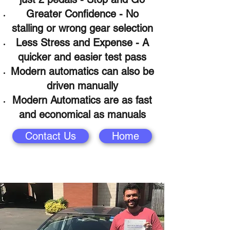
Greater Confidence - No
stalling or wrong gear selection
Less Stress and Expense - A
quicker and easier test pass
Modern automatics can also be
driven
manually
Modern Automatics are as fast
and economical as manuals
Contact Us
Home