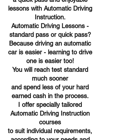
lessons with Automatic Driving
Instruction.
Automatic Driving Lessons -
standard pass or quick pass?
Because driving an automatic
car is easier - learning to drive
one is easier too!
You will reach test standard
much sooner
and spend less of your hard
earned cash in the process.
I offer specially tailored
Automatic Driving Instruction
courses
to suit individual requirements,
according to your needs and