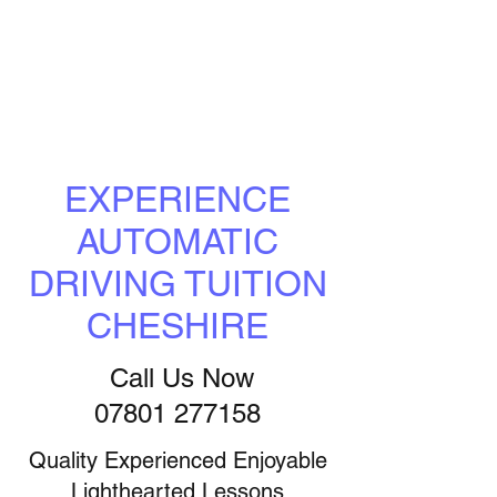
EXPERIENCE
AUTOMATIC
DRIVING TUITION
CHESHIRE
Call Us Now
07801 277158
Quality Experienced Enjoyable
Lighthearted Lessons